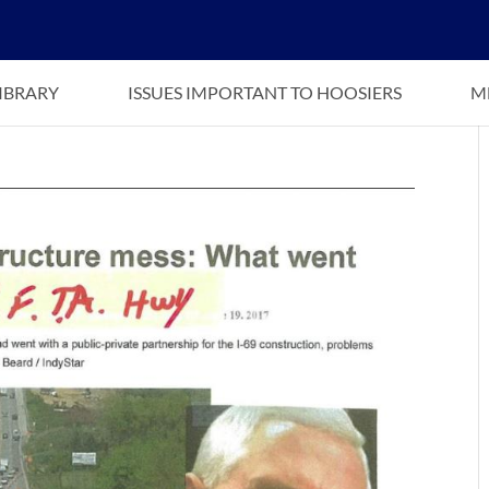
LIBRARY
ISSUES IMPORTANT TO HOOSIERS
M