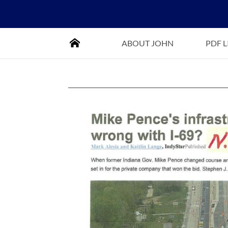
HOME
ABOUT JOHN
PDF 