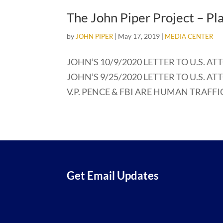
The John Piper Project – Pl
by
|
May 17, 2019
|
JOHN PIPER
MEDIA CENTER
JOHN’S 10/9/2020 LETTER TO U.S. AT
JOHN’S 9/25/2020 LETTER TO U.S. AT
V.P. PENCE & FBI ARE HUMAN TRAFFICK
Get Email Updates