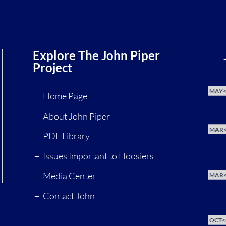
Explore The John Piper
Project
MAY<
Home Page
About John Piper
MAR<
PDF Library
Issues Important to Hoosiers
Media Center
MAR<
Contact John
OCT<