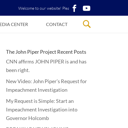
Welcome to our website! Please View John Piper’s PDF Library!
EDIA CENTER
CONTACT
The John Piper Project Recent Posts
CNN affirms JOHN PIPER is and has
been right.
New Video: John Piper’s Request for
Impeachment Investigation
My Request is Simple: Start an
Impeachment Investigation into
Governor Holcomb