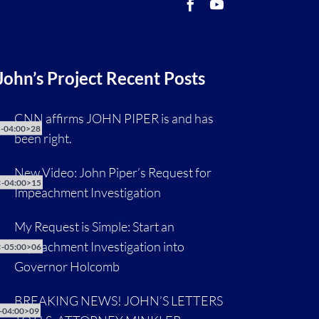
John’s Project Recent Posts
CNN affirms JOHN PIPER is and has
-04:00>28
been right.
New Video: John Piper’s Request for
-04:00>15
Impeachment Investigation
My Request is Simple: Start an
Impeachment Investigation into
-05:00>06
Governor Holcomb
BREAKING NEWS! JOHN’S LETTERS
-04:00>09