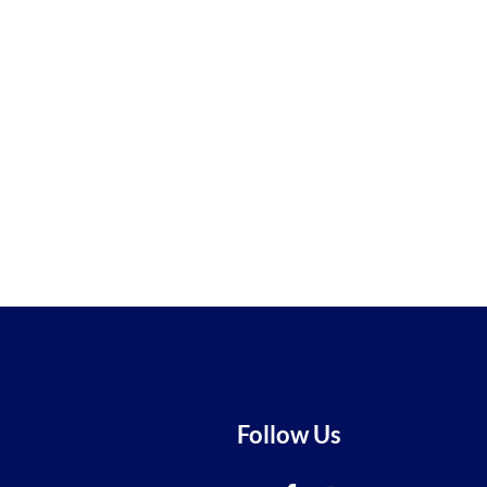
Follow Us