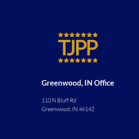
Greenwood, IN Office
110 N Bluff Rd
Greenwood, IN 46142