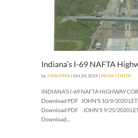
Indiana’s I-69 NAFTA High
by
|
Oct 24, 2019
|
JOHN PIPER
MEDIA CENTER
INDIANA’S I-69 NAFTA HIGHWAY CORR
Download PDF JOHN’S 10/9/2020 LETT
Download PDF JOHN’S 9/25/2020 LETT
Download...