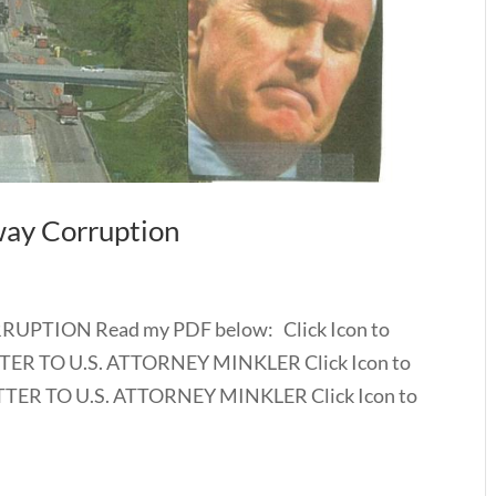
way Corruption
UPTION Read my PDF below: Click Icon to
ER TO U.S. ATTORNEY MINKLER Click Icon to
ER TO U.S. ATTORNEY MINKLER Click Icon to