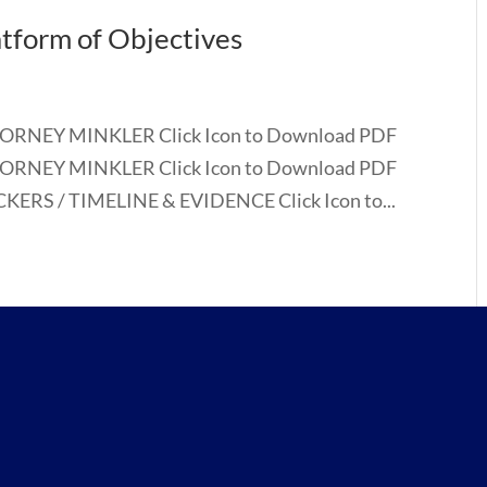
atform of Objectives
TORNEY MINKLER Click Icon to Download PDF
TORNEY MINKLER Click Icon to Download PDF
ERS / TIMELINE & EVIDENCE Click Icon to...