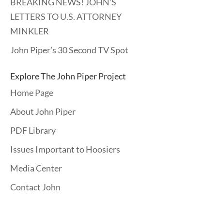
BREAKING NEWS! JOHN’S
LETTERS TO U.S. ATTORNEY
MINKLER
John Piper’s 30 Second TV Spot
Explore The John Piper Project
Home Page
About John Piper
PDF Library
Issues Important to Hoosiers
Media Center
Contact John