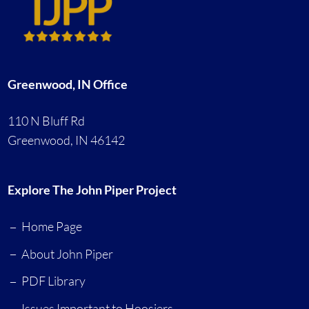
Greenwood, IN Office
110 N Bluff Rd
Greenwood, IN 46142
Explore The John Piper Project
Home Page
About John Piper
PDF Library
Issues Important to Hoosiers