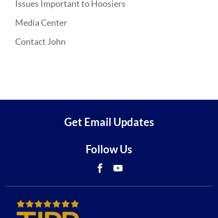
Issues Important to Hoosiers
Media Center
Contact John
Get Email Updates
Follow Us