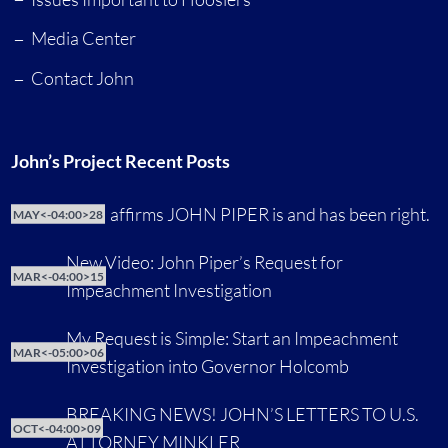
Media Center
Contact John
John’s Project Recent Posts
CNN affirms JOHN PIPER is and has been right.
MAY<-04:00>28
New Video: John Piper’s Request for
MAR<-04:00>15
Impeachment Investigation
My Request is Simple: Start an Impeachment
MAR<-05:00>06
Investigation into Governor Holcomb
BREAKING NEWS! JOHN’S LETTERS TO U.S.
OCT<-04:00>09
ATTORNEY MINKLER