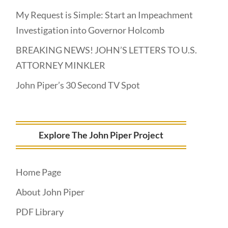
My Request is Simple: Start an Impeachment
Investigation into Governor Holcomb
BREAKING NEWS! JOHN’S LETTERS TO U.S.
ATTORNEY MINKLER
John Piper’s 30 Second TV Spot
Explore The John Piper Project
Home Page
About John Piper
PDF Library