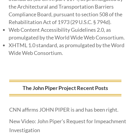
the Architectural and Transportation Barriers
Compliance Board, pursuant to section 508 of the
Rehabilitation Act of 1973 (29 U.S.C. § 794d).
Web Content Accessibility Guidelines 2.0, as
promulgated by the World Wide Web Consortium.
XHTML 1.0 standard, as promulgated by the Word
Wide Web Consortium.
The John Piper Project Recent Posts
CNN affirms JOHN PIPER is and has been right.
New Video: John Piper’s Request for Impeachment
Investigation