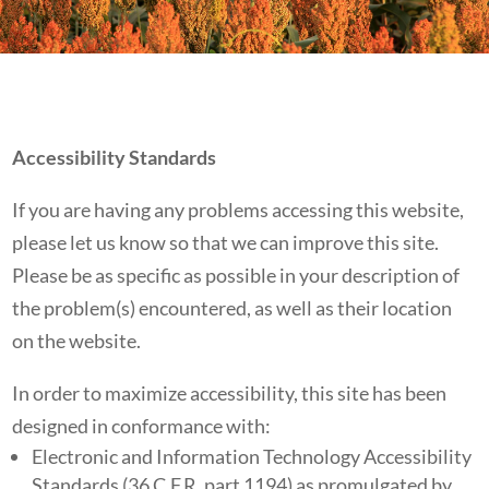
Accessibility Standards
If you are having any problems accessing this website,
please let us know so that we can improve this site.
Please be as specific as possible in your description of
the problem(s) encountered, as well as their location
on the website.
In order to maximize accessibility, this site has been
designed in conformance with:
Electronic and Information Technology Accessibility
Standards (36 C.F.R. part 1194) as promulgated by