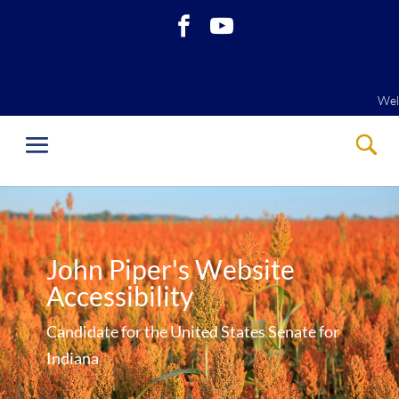
Welcome
Welcome
John Piper's Website
Accessibility
Candidate for the United States Senate for
Indiana