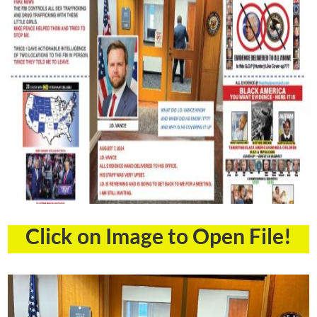
Click on Image to Open File!