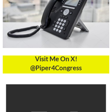
Visit Me On X!
@Piper4Congress