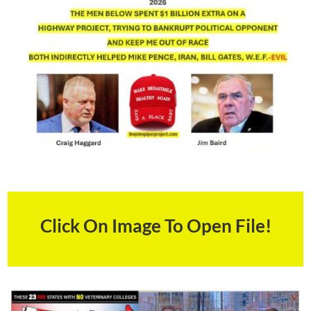
Click On Image To Open File!