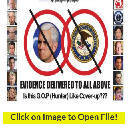
Click on Image to Open File!