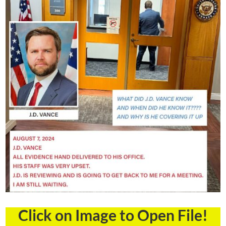
Click on Image to Open File!