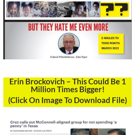
Erin Brockovich – This Could Be 1
Million Times Bigger!
(Click On Image To Download File)