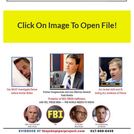
Click On Image To Open File!