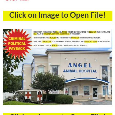
Click on Image to Open File!