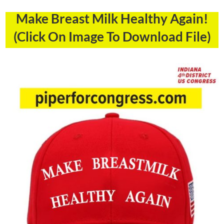
Make Breast Milk Healthy Again!
(Click On Image To Download File)