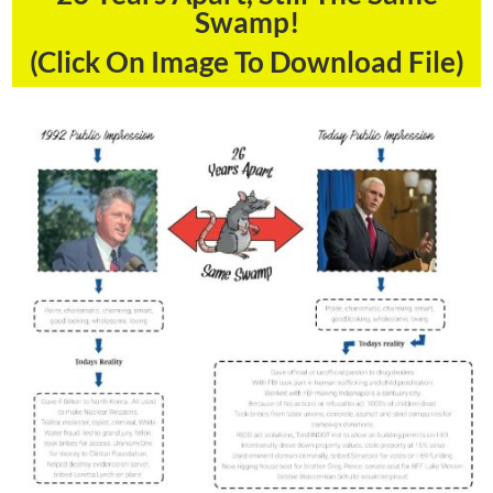
Swamp!
(Click On Image To Download File)