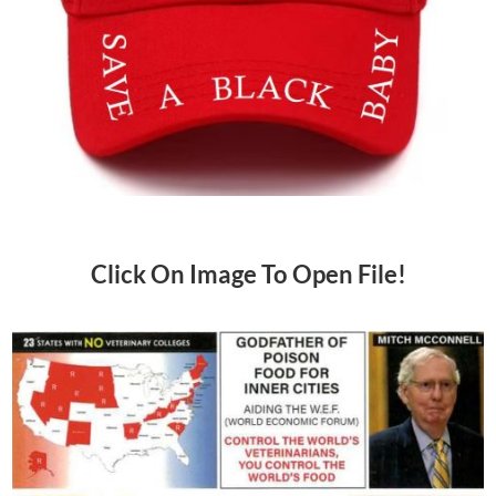
Click On Image To Open File!