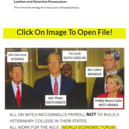
Click On Image To Open File!