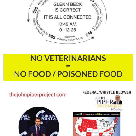
NO VETERINARIANS
=
NO FOOD / POISONED FOOD