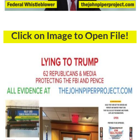
Click on Image to Open File!