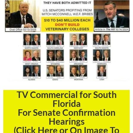
TV Commercial for South
Florida
For Senate Confirmation
Hearings
(Click Here or On Image To