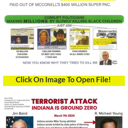
Click On Image To Open File!