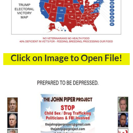
Click on Image to Open File!