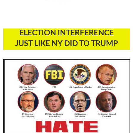
ELECTION INTERFERENCE
JUST LIKE NY DID TO TRUMP