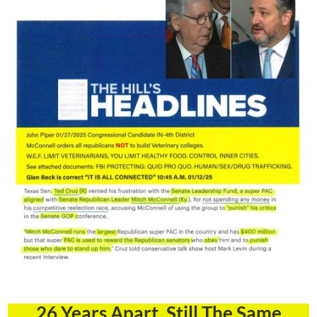
26 Years Apart, Still The Same