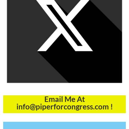
Email Me At
info@piperforcongress.com !