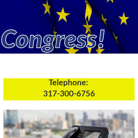
Congress!
Telephone:
317-300-6756