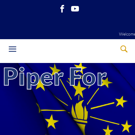
Welcome to our website! Please View 
Welcome to our website! Please View J
Piper For