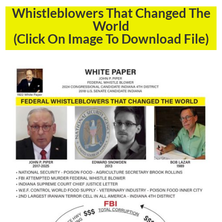
Whistleblowers That Changed The
World
(Click On Image To Download File)