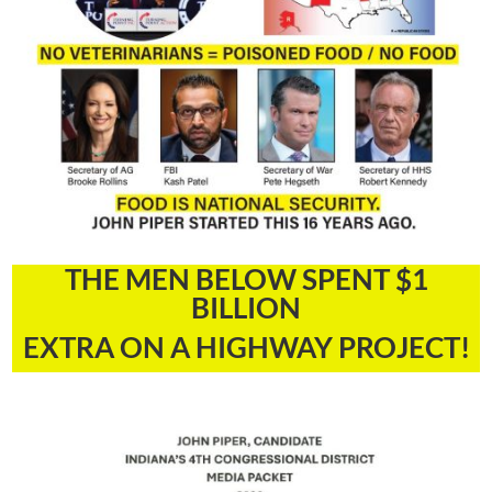
THE MEN BELOW SPENT $1
BILLION
EXTRA ON A HIGHWAY PROJECT!