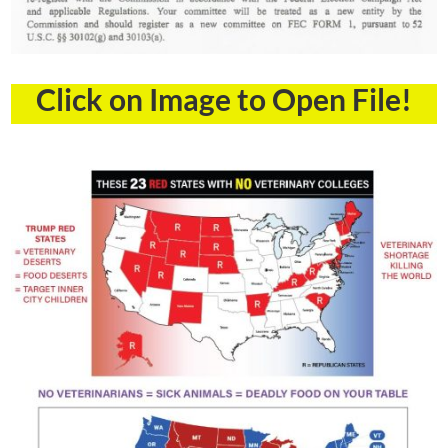
Click on Image to Open File!