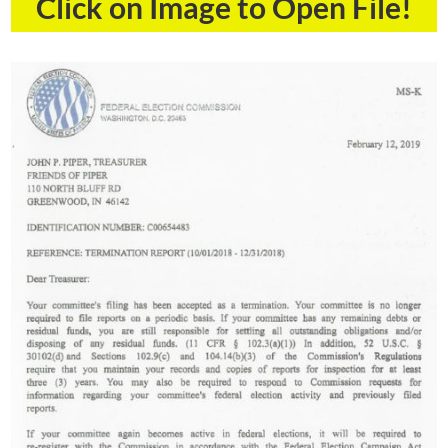
Click on Image to Open File!