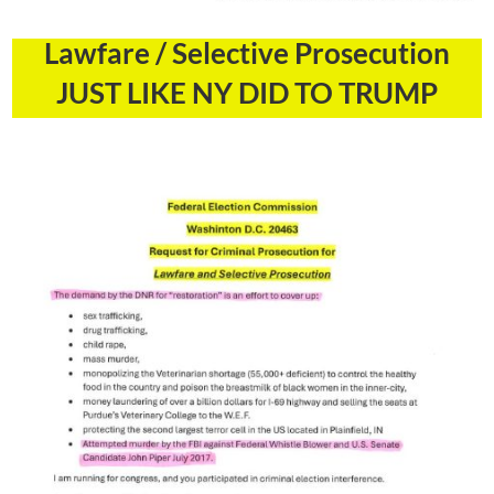
Lawfare / Selective Prosecution
JUST LIKE NY DID TO TRUMP