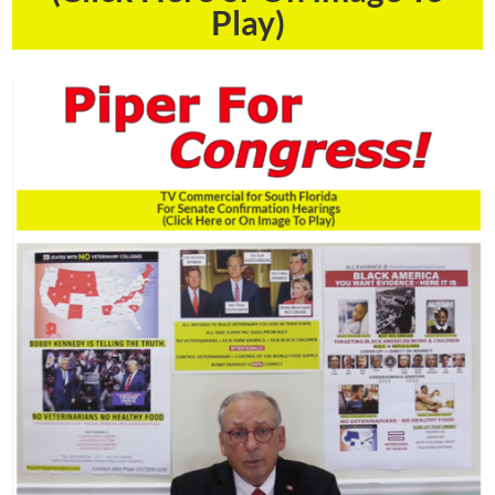
Play)