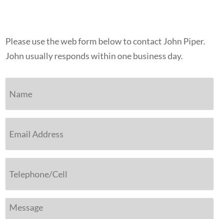
Please use the web form below to contact John Piper.
John usually responds within one business day.