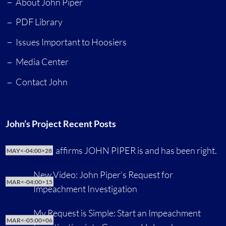
About John Piper
PDF Library
Issues Important to Hoosiers
Media Center
Contact John
John’s Project Recent Posts
CNN affirms JOHN PIPER is and has been right.
MAY<-04:00>28
New Video: John Piper’s Request for
MAR<-04:00>15
Impeachment Investigation
My Request is Simple: Start an Impeachment
MAR<-05:00>06