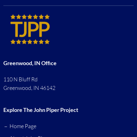
Greenwood, IN Office
110 N Bluff Rd
Greenwood, IN 46142
Explore The John Piper Project
Home Page