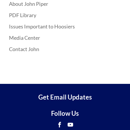
About John Piper
PDF Library
Issues Important to Hoosiers
Media Center
Contact John
Get Email Updates
Follow Us