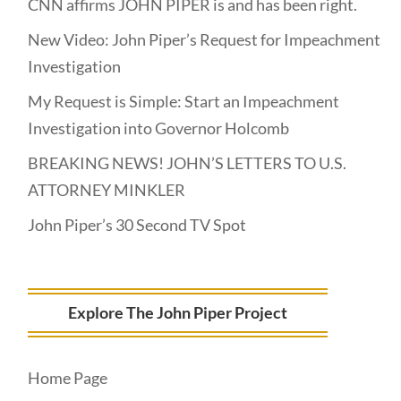
CNN affirms JOHN PIPER is and has been right.
New Video: John Piper’s Request for Impeachment
Investigation
My Request is Simple: Start an Impeachment
Investigation into Governor Holcomb
BREAKING NEWS! JOHN’S LETTERS TO U.S.
ATTORNEY MINKLER
John Piper’s 30 Second TV Spot
Explore The John Piper Project
Home Page