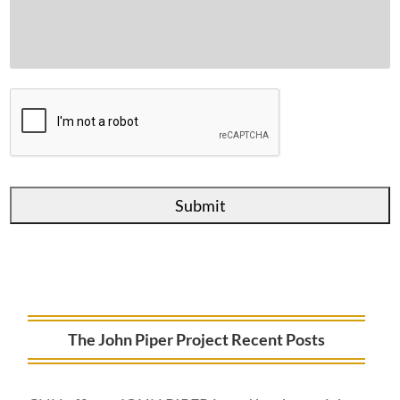
The John Piper Project Recent Posts